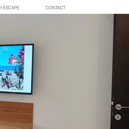
H ESCAPE
CONTACT