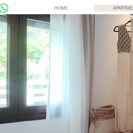
HOME
APARTME