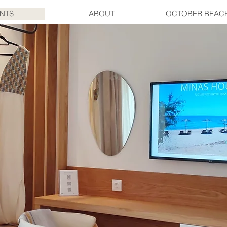
NTS
ABOUT
OCTOBER BEAC